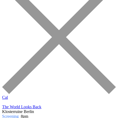
Cal
The World Looks Back
Klosterruine Berlin
Screening
8pm