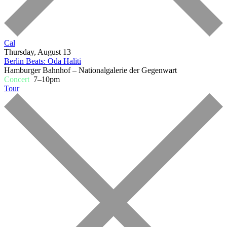
Cal
Thursday, August 13
Berlin Beats: Oda Haliti
Hamburger Bahnhof – Nationalgalerie der Gegenwart
Concert
7–10pm
Tour