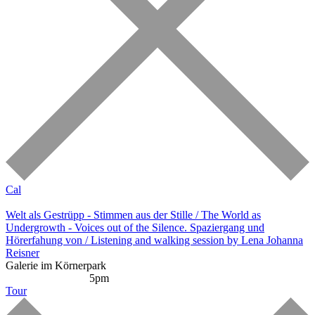
Cal
Welt als Gestrüpp - Stimmen aus der Stille / The World as
Undergrowth - Voices out of the Silence. Spaziergang und
Hörerfahung von / Listening and walking session by Lena Johanna
Reisner
Galerie im Körnerpark
Listening Session
5pm
Tour