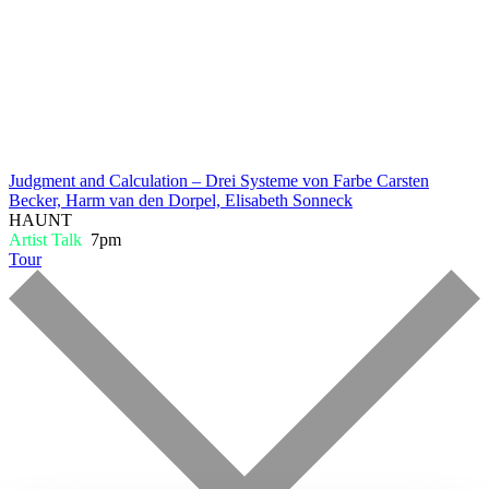
Judgment and Calculation – Drei Systeme von Farbe
Carsten
Becker, Harm van den Dorpel, Elisabeth Sonneck
HAUNT
Artist Talk
7pm
Tour