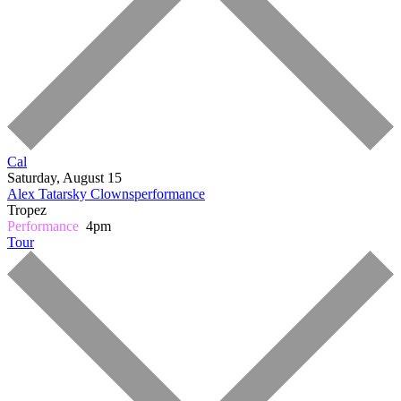
Cal
Saturday, August 15
Alex Tatarsky
Clownsperformance
Tropez
Performance
4pm
Tour