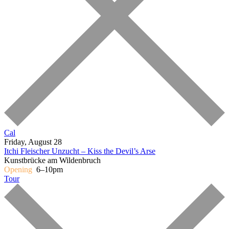
Cal
Friday, August 28
Itchi Fleischer
Unzucht – Kiss the Devil’s Arse
Kunstbrücke am Wildenbruch
Opening
6–10pm
Tour