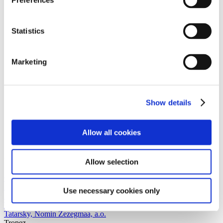
Preferences
Statistics
Marketing
Show details
Allow all cookies
Allow selection
Cal
PRÉSENT
Selin Acarbaş, daddybears, François Briand, Ileana
Use necessary cookies only
Farabani, Olga Hohmann, Anna-Lena Krause, Neda Naujokaitė,
Thuy Tien Nguyen, Malin Kuht, Belle Santos, Virginie Sistek, Alex
Tatarsky, Nomin Zezegmaa, a.o.
Tropez