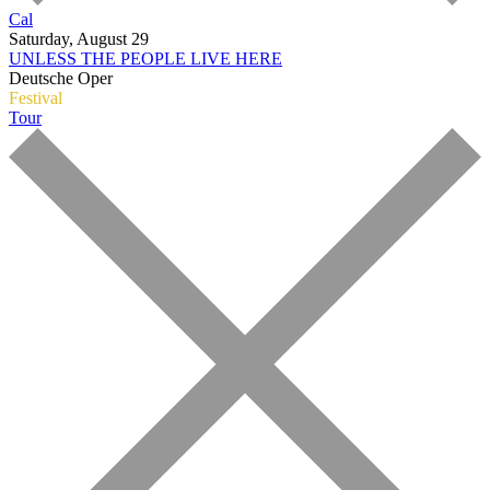
Cal
Saturday, August 29
UNLESS THE PEOPLE LIVE HERE
Deutsche Oper
Festival
Tour