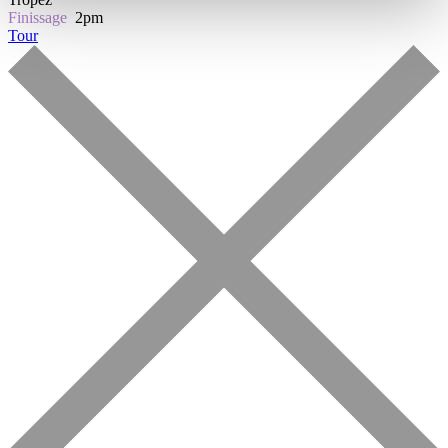
Finissage
2pm
Tour