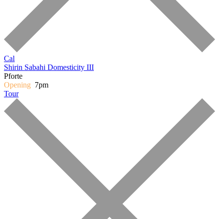
Cal
Shirin Sabahi
Domesticity III
Pforte
Opening
7pm
Tour