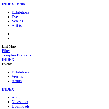
INDEX Berlin
Exhibitions
Events
Venues
Artists
List
Map
Filter
Tourplan
Favorites
INDEX
Events
Exhibitions
Venues
Artists
INDEX
About
Newsletter
Downloads