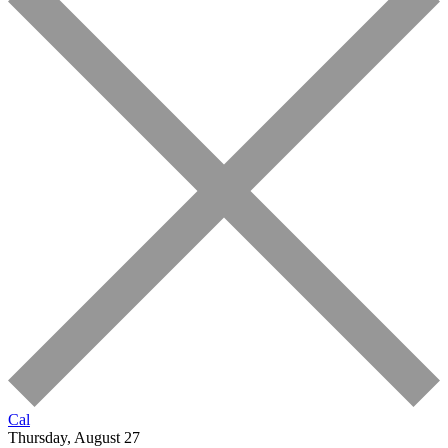
Cal
Thursday, August 27