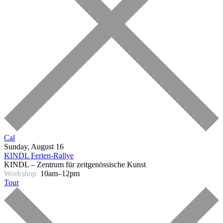
Cal
Sunday, August 16
KINDL Ferien-Rallye
KINDL – Zentrum für zeitgenössische Kunst
Workshop
10am–12pm
Tour