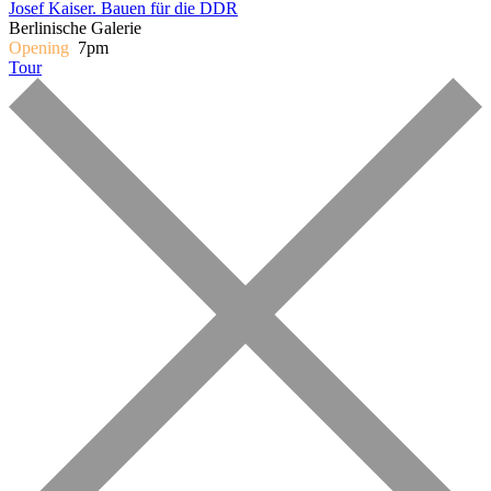
Josef Kaiser. Bauen für die DDR
Berlinische Galerie
Opening
7pm
Tour