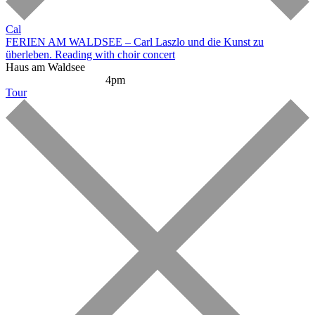
Cal
FERIEN AM WALDSEE – Carl Laszlo und die Kunst zu
überleben. Reading with choir concert
Haus am Waldsee
Reading and Concert
4pm
Tour