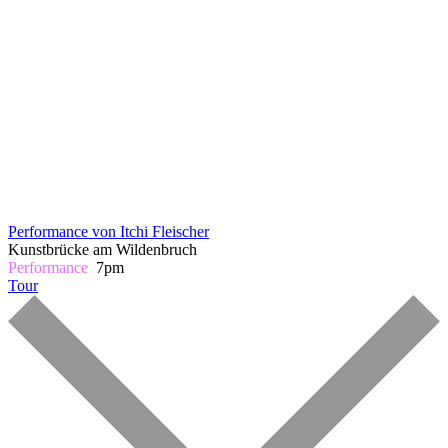
Performance von Itchi Fleischer
Kunstbrücke am Wildenbruch
Performance
7pm
Tour