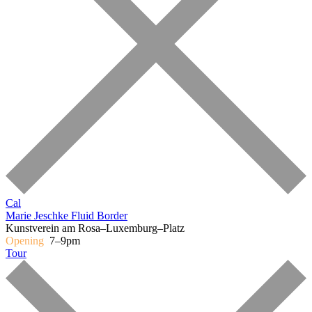
Cal
Marie Jeschke
Fluid Border
Kunstverein am Rosa–Luxemburg–Platz
Opening
7–9pm
Tour