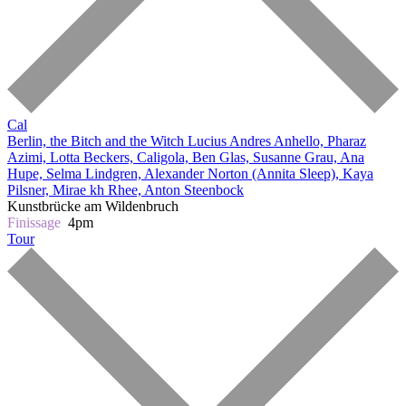
Cal
Berlin, the Bitch and the Witch
Lucius Andres Anhello, Pharaz
Azimi, Lotta Beckers, Caligola, Ben Glas, Susanne Grau, Ana
Hupe, Selma Lindgren, Alexander Norton (Annita Sleep), Kaya
Pilsner, Mirae kh Rhee, Anton Steenbock
Kunstbrücke am Wildenbruch
Finissage
4pm
Tour