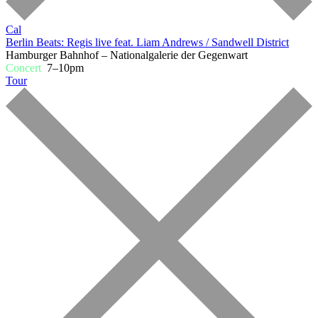
Cal
Berlin Beats: Regis live feat. Liam Andrews / Sandwell District
Hamburger Bahnhof – Nationalgalerie der Gegenwart
Concert
7–10pm
Tour