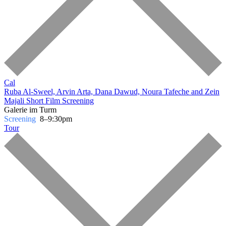
Cal
Ruba Al-Sweel, Arvin Arta, Dana Dawud, Noura Tafeche and Zein
Majali
Short Film Screening
Galerie im Turm
Screening
8–9:30pm
Tour