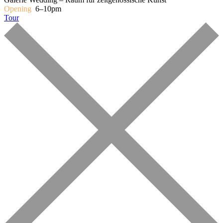
Opening
6–10pm
Tour