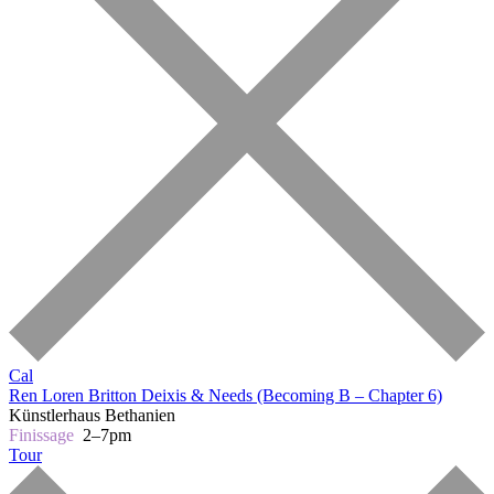
Cal
Ren Loren Britton
Deixis & Needs (Becoming B – Chapter 6)
Künstlerhaus Bethanien
Finissage
2–7pm
Tour