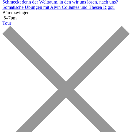
Schmeckt denn der Weltraum, in den wir uns lösen, nach uns?
Somatische Übungen mit Alvin Collantes und Thesea Rigou
Bärenzwinger
5–7pm
Tour