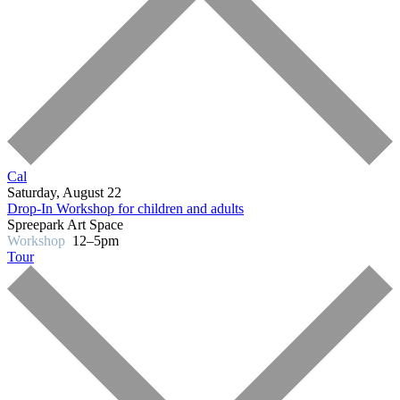
Cal
Saturday, August 22
Drop-In Workshop for children and adults
Spreepark Art Space
Workshop
12–5pm
Tour