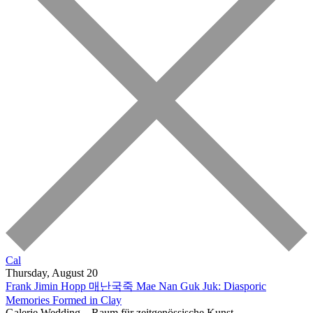
Cal
Thursday, August 20
Frank Jimin Hopp
매난국죽 Mae Nan Guk Juk: Diasporic
Memories Formed in Clay
Galerie Wedding – Raum für zeitgenössische Kunst