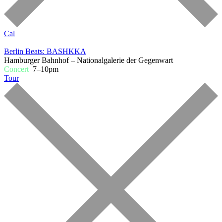
Cal
Berlin Beats: BASHKKA
Hamburger Bahnhof – Nationalgalerie der Gegenwart
Concert
7–10pm
Tour