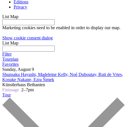
Editions
Privacy
List
Map
Marketing cookies need to be enabled in order to display our map.
Show cookie consent dialog
List
Map
Filter
Tourplan
Favorites
Sunday, August 9
Shunsaku Hayashi, Madeleine Kelly, Noé Duboutay, Ruti de Vries,
Kosuke Nakane, Ezra Šimek
Künstlerhaus Bethanien
Finissage
2–7pm
Tour