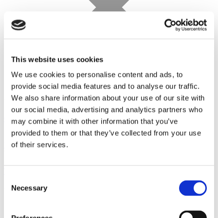
This website uses cookies
We use cookies to personalise content and ads, to
provide social media features and to analyse our traffic.
We also share information about your use of our site with
our social media, advertising and analytics partners who
Cal
may combine it with other information that you’ve
provided to them or that they’ve collected from your use
Sunday, August 23
of their services.
Konzert der Karajan‑Akademie der Berliner Philharmoniker
Wehrmuehle Biesenthal
Concert
Tour
Consent
Necessary
Selection