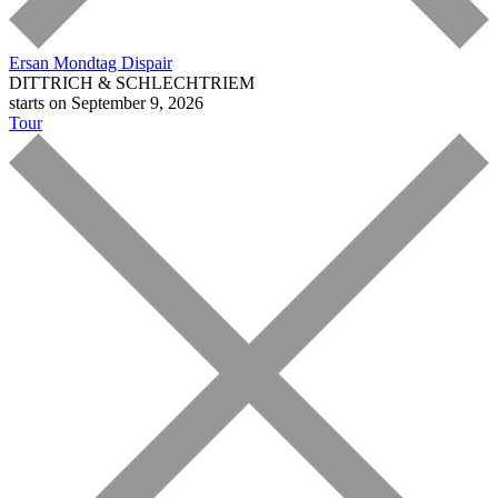
Ersan Mondtag
Dispair
DITTRICH & SCHLECHTRIEM
starts on September 9, 2026
Tour