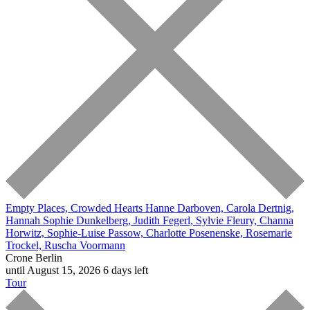
Empty Places, Crowded Hearts
Hanne Darboven, Carola Dertnig,
Hannah Sophie Dunkelberg, Judith Fegerl, Sylvie Fleury, Channa
Horwitz, Sophie-Luise Passow, Charlotte Posenenske, Rosemarie
Trockel, Ruscha Voormann
Crone Berlin
until August 15, 2026
6 days left
Tour