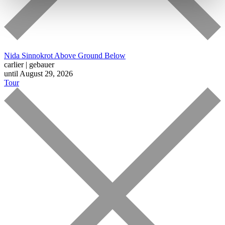
Nida Sinnokrot
Above Ground Below
carlier | gebauer
until August 29, 2026
Tour