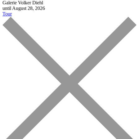
Galerie Volker Diehl
until August 28, 2026
Tour