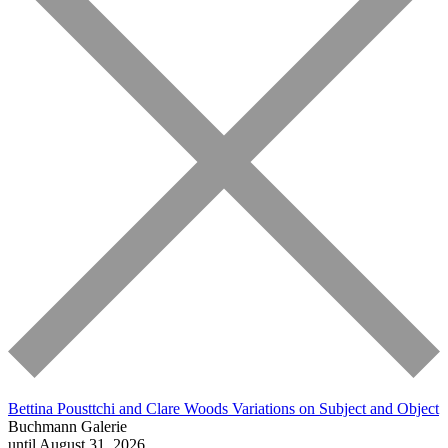
Bettina Pousttchi and Clare Woods
Variations on Subject and Object
Buchmann Galerie
until August 31, 2026