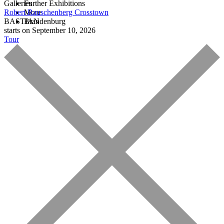
Galleries
Further Exhibitions
Robert Rauschenberg
More
Crosstown
BASTIAN
Brandenburg
starts on September 10, 2026
Tour