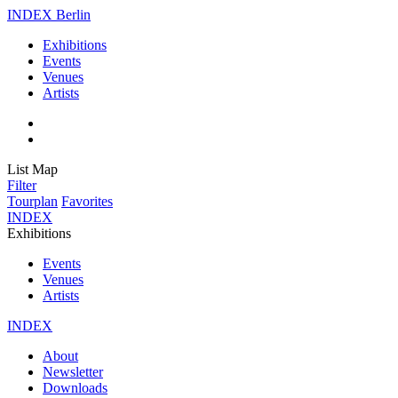
INDEX Berlin
Exhibitions
Events
Venues
Artists
List
Map
Filter
Tourplan
Favorites
INDEX
Exhibitions
Events
Venues
Artists
INDEX
About
Newsletter
Downloads