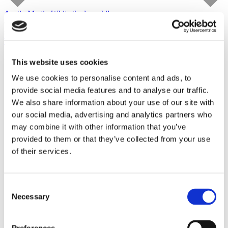
Austin Martin White
the lusophile
Capitain Petzel
starts on September 10, 2026
Tour
This website uses cookies
We use cookies to personalise content and ads, to
provide social media features and to analyse our traffic.
We also share information about your use of our site with
our social media, advertising and analytics partners who
may combine it with other information that you’ve
provided to them or that they’ve collected from your use
of their services.
Consent
Necessary
Selection