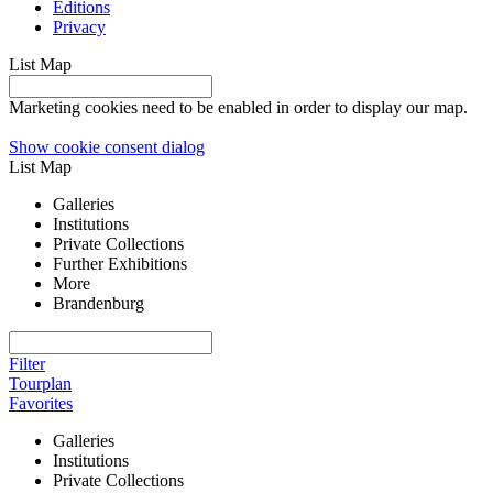
Editions
Privacy
List
Map
Marketing cookies need to be enabled in order to display our map.
Show cookie consent dialog
List
Map
Galleries
Institutions
Private Collections
Further Exhibitions
More
Brandenburg
Filter
Tourplan
Favorites
Galleries
Institutions
Private Collections