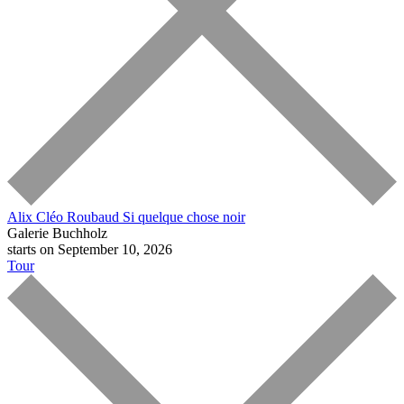
Alix Cléo Roubaud
Si quelque chose noir
Galerie Buchholz
starts on September 10, 2026
Tour