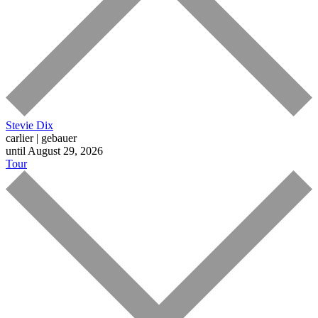
Stevie Dix
carlier | gebauer
until August 29, 2026
Tour