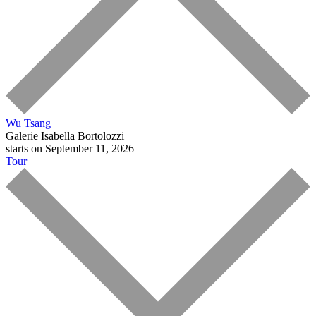
Wu Tsang
Galerie Isabella Bortolozzi
starts on September 11, 2026
Tour