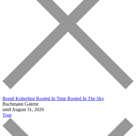
Bernd Koberling
Rooted In Time Rooted In The Sky
Buchmann Galerie
until August 31, 2026
Tour