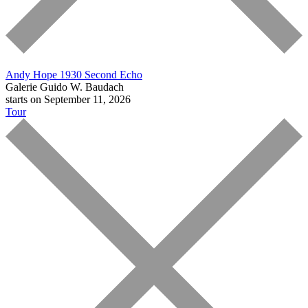
Andy Hope 1930
Second Echo
Galerie Guido W. Baudach
starts on September 11, 2026
Tour