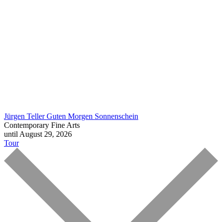
Jürgen Teller
Guten Morgen Sonnenschein
Contemporary Fine Arts
until August 29, 2026
Tour