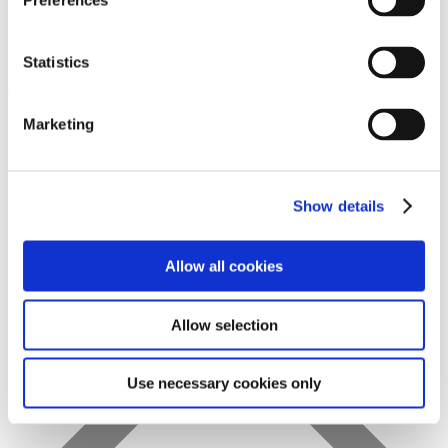
Preferences
Statistics
Favs
Marketing
Show details
Allow all cookies
Allow selection
Use necessary cookies only