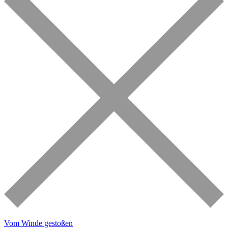
Vom Winde gestoßen