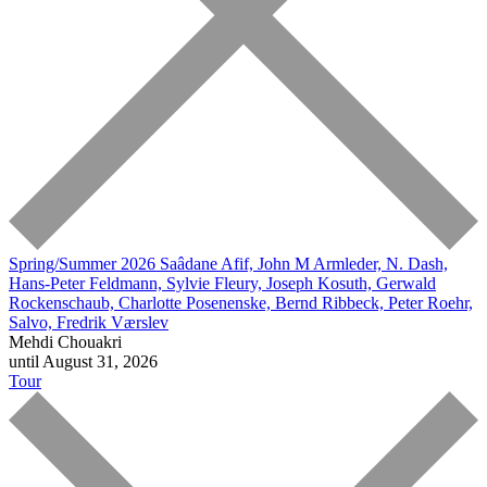
Spring/Summer 2026
Saâdane Afif, John M Armleder, N. Dash,
Hans-Peter Feldmann, Sylvie Fleury, Joseph Kosuth, Gerwald
Rockenschaub, Charlotte Posenenske, Bernd Ribbeck, Peter Roehr,
Salvo, Fredrik Værslev
Mehdi Chouakri
until August 31, 2026
Tour