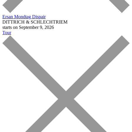
Ersan Mondtag
Dispair
DITTRICH & SCHLECHTRIEM
starts on September 9, 2026
Tour