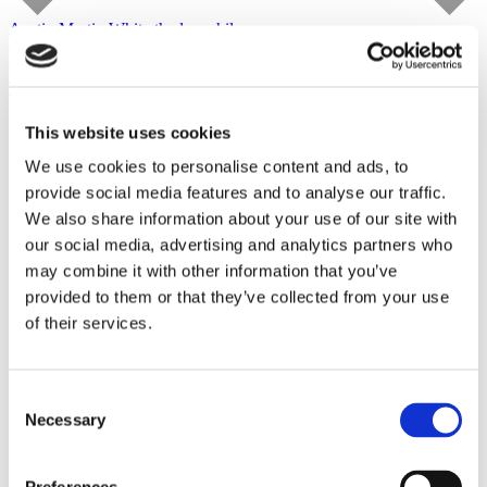
Austin Martin White
the lusophile
Capitain Petzel
starts on September 10, 2026
Tour
This website uses cookies
We use cookies to personalise content and ads, to
provide social media features and to analyse our traffic.
We also share information about your use of our site with
our social media, advertising and analytics partners who
may combine it with other information that you’ve
provided to them or that they’ve collected from your use
of their services.
Consent
Necessary
Selection