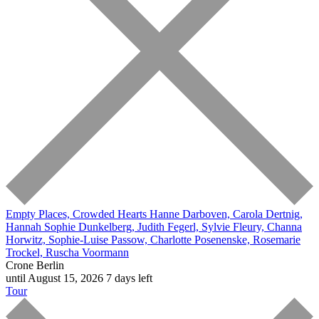
Empty Places, Crowded Hearts
Hanne Darboven, Carola Dertnig,
Hannah Sophie Dunkelberg, Judith Fegerl, Sylvie Fleury, Channa
Horwitz, Sophie-Luise Passow, Charlotte Posenenske, Rosemarie
Trockel, Ruscha Voormann
Crone Berlin
until August 15, 2026
7 days left
Tour