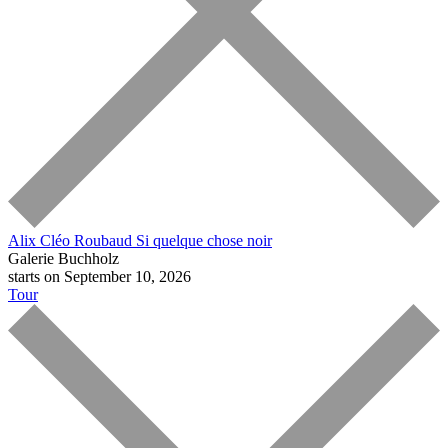
Alix Cléo Roubaud
Si quelque chose noir
Galerie Buchholz
starts on September 10, 2026
Tour