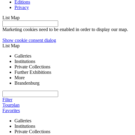
Editions
Privacy
List
Map
Marketing cookies need to be enabled in order to display our map.
Show cookie consent dialog
List
Map
Galleries
Institutions
Private Collections
Further Exhibitions
More
Brandenburg
Filter
Tourplan
Favorites
Galleries
Institutions
Private Collections