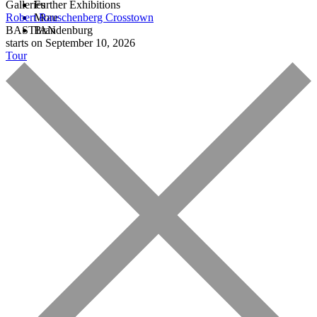
Galleries
Further Exhibitions
Robert Rauschenberg
More
Crosstown
BASTIAN
Brandenburg
starts on September 10, 2026
Tour