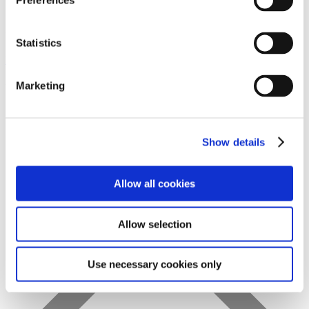
Preferences
Statistics
Favs
Marketing
Show details
Allow all cookies
Allow selection
Use necessary cookies only