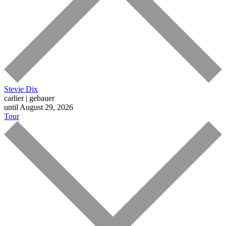
Stevie Dix
carlier | gebauer
until August 29, 2026
Tour