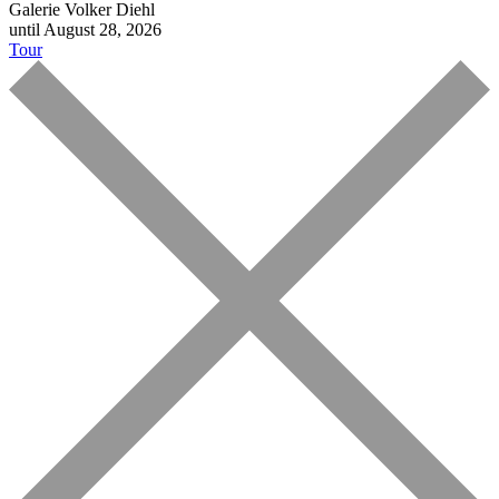
Galerie Volker Diehl
until August 28, 2026
Tour