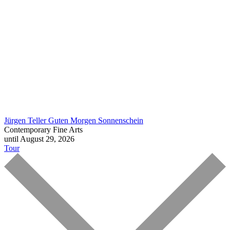
Jürgen Teller
Guten Morgen Sonnenschein
Contemporary Fine Arts
until August 29, 2026
Tour