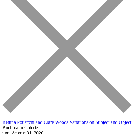
Bettina Pousttchi and Clare Woods
Variations on Subject and Object
Buchmann Galerie
until August 31, 2026