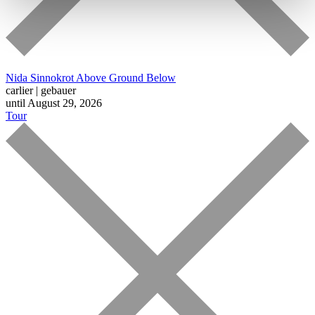
Nida Sinnokrot
Above Ground Below
carlier | gebauer
until August 29, 2026
Tour