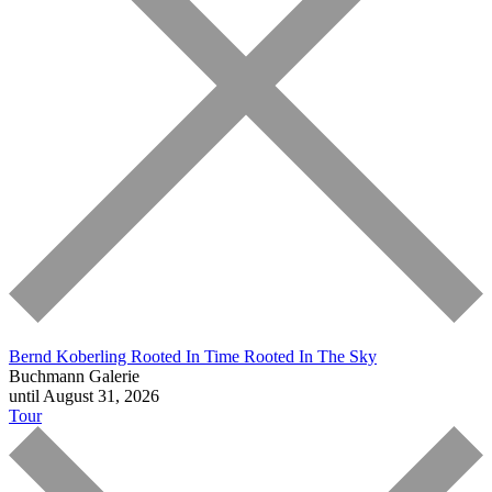
Bernd Koberling
Rooted In Time Rooted In The Sky
Buchmann Galerie
until August 31, 2026
Tour