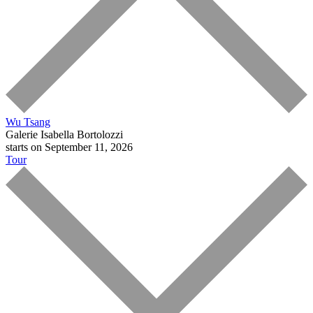
Wu Tsang
Galerie Isabella Bortolozzi
starts on September 11, 2026
Tour