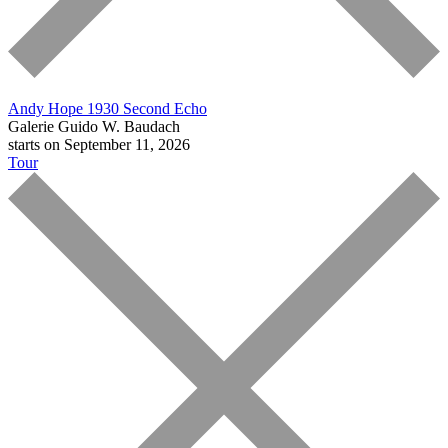
Andy Hope 1930
Second Echo
Galerie Guido W. Baudach
starts on September 11, 2026
Tour