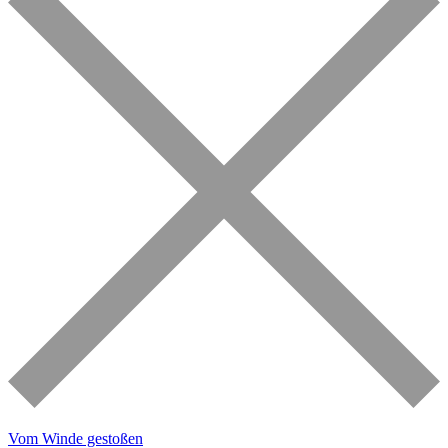
Vom Winde gestoßen