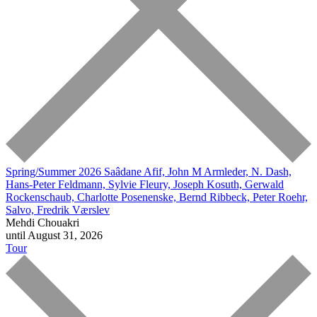
Spring/Summer 2026
Saâdane Afif, John M Armleder, N. Dash,
Hans-Peter Feldmann, Sylvie Fleury, Joseph Kosuth, Gerwald
Rockenschaub, Charlotte Posenenske, Bernd Ribbeck, Peter Roehr,
Salvo, Fredrik Værslev
Mehdi Chouakri
until August 31, 2026
Tour