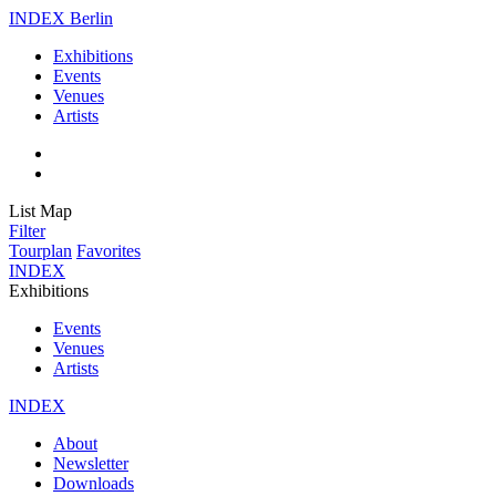
INDEX Berlin
Exhibitions
Events
Venues
Artists
List
Map
Filter
Tourplan
Favorites
INDEX
Exhibitions
Events
Venues
Artists
INDEX
About
Newsletter
Downloads