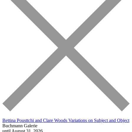
Bettina Pousttchi and Clare Woods
Variations on Subject and Object
Buchmann Galerie
until August 31, 2026