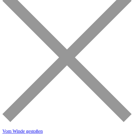
Vom Winde gestoßen