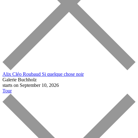
Alix Cléo Roubaud
Si quelque chose noir
Galerie Buchholz
starts on September 10, 2026
Tour