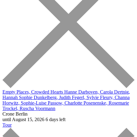
Empty Places, Crowded Hearts
Hanne Darboven, Carola Dertnig,
Hannah Sophie Dunkelberg, Judith Fegerl, Sylvie Fleury, Channa
Horwitz, Sophie-Luise Passow, Charlotte Posenenske, Rosemarie
Trockel, Ruscha Voormann
Crone Berlin
until August 15, 2026
6 days left
Tour