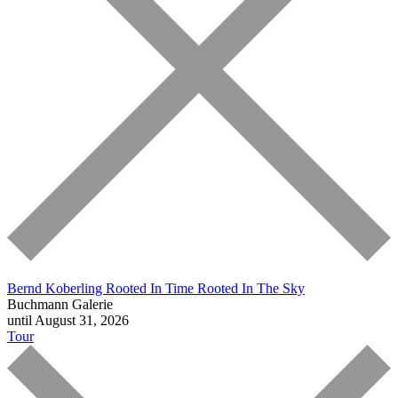
Bernd Koberling
Rooted In Time Rooted In The Sky
Buchmann Galerie
until August 31, 2026
Tour