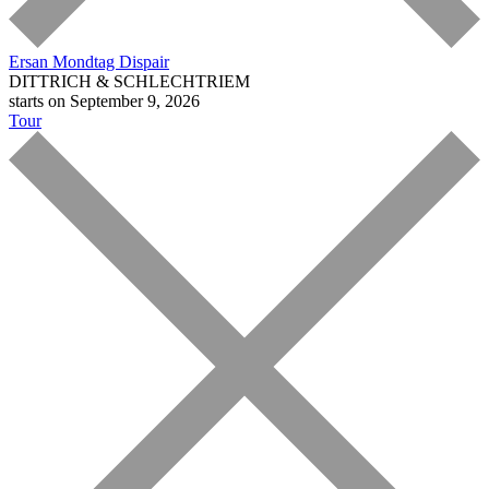
Ersan Mondtag
Dispair
DITTRICH & SCHLECHTRIEM
starts on September 9, 2026
Tour