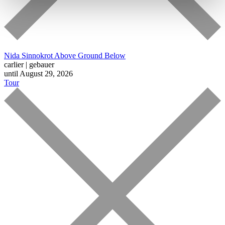
Nida Sinnokrot
Above Ground Below
carlier | gebauer
until August 29, 2026
Tour