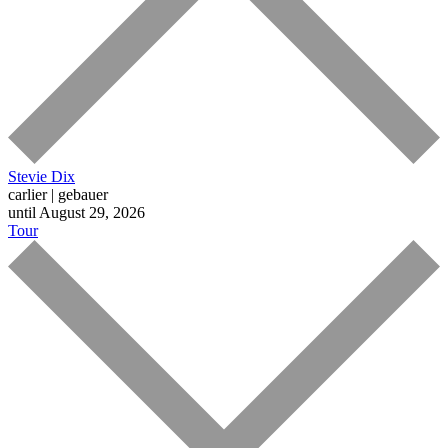
Stevie Dix
carlier | gebauer
until August 29, 2026
Tour