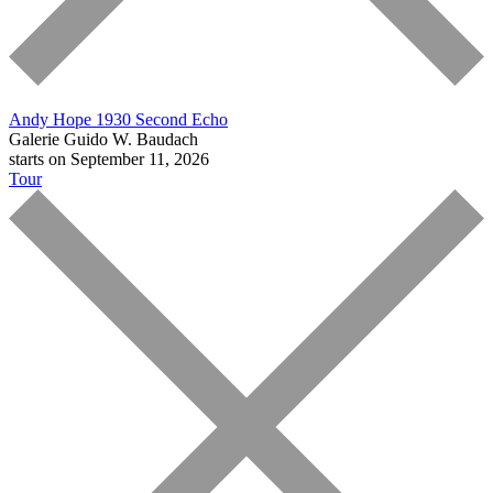
Andy Hope 1930
Second Echo
Galerie Guido W. Baudach
starts on September 11, 2026
Tour