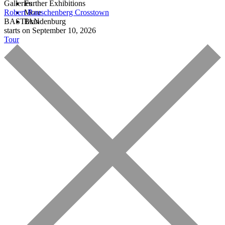
Galleries
Further Exhibitions
Robert Rauschenberg
More
Crosstown
BASTIAN
Brandenburg
starts on September 10, 2026
Tour