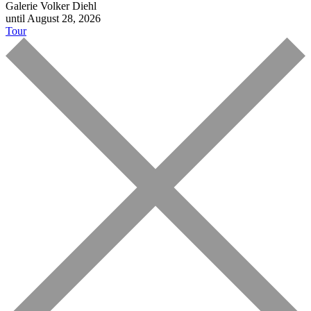
Galerie Volker Diehl
until August 28, 2026
Tour