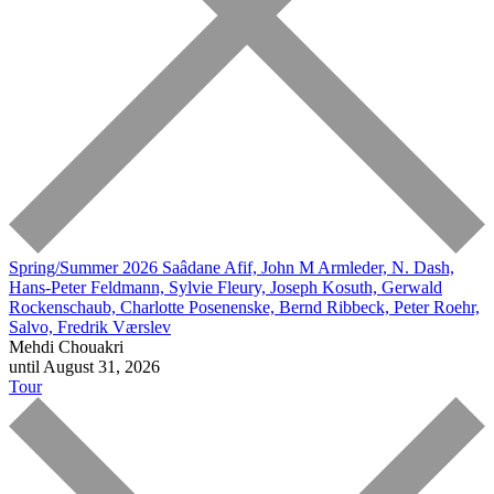
Spring/Summer 2026
Saâdane Afif, John M Armleder, N. Dash,
Hans-Peter Feldmann, Sylvie Fleury, Joseph Kosuth, Gerwald
Rockenschaub, Charlotte Posenenske, Bernd Ribbeck, Peter Roehr,
Salvo, Fredrik Værslev
Mehdi Chouakri
until August 31, 2026
Tour