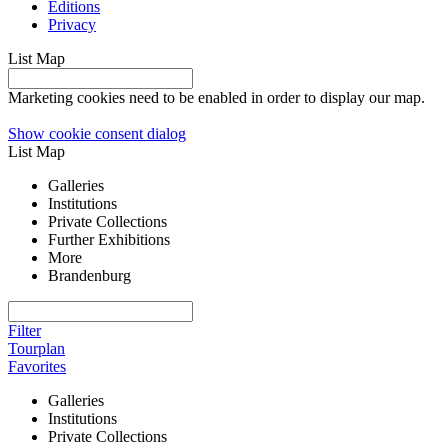
Editions
Privacy
List
Map
Marketing cookies need to be enabled in order to display our map.
Show cookie consent dialog
List
Map
Galleries
Institutions
Private Collections
Further Exhibitions
More
Brandenburg
Filter
Tourplan
Favorites
Galleries
Institutions
Private Collections