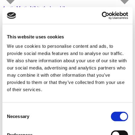
Austin Martin White
the lusophile
Capitain Petzel
starts on September 10, 2026
Tour
This website uses cookies
We use cookies to personalise content and ads, to
provide social media features and to analyse our traffic.
We also share information about your use of our site with
our social media, advertising and analytics partners who
may combine it with other information that you’ve
provided to them or that they’ve collected from your use
of their services.
Consent
Necessary
Selection