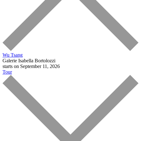
Wu Tsang
Galerie Isabella Bortolozzi
starts on September 11, 2026
Tour