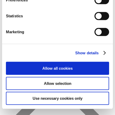
Preferences
Statistics
Favs
Marketing
Show details
Allow all cookies
Allow selection
Use necessary cookies only