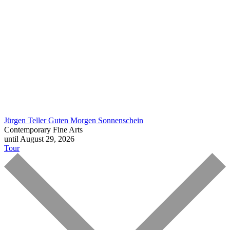
Jürgen Teller
Guten Morgen Sonnenschein
Contemporary Fine Arts
until August 29, 2026
Tour