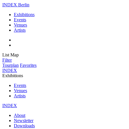
INDEX Berlin
Exhibitions
Events
Venues
Artists
List
Map
Filter
Tourplan
Favorites
INDEX
Exhibitions
Events
Venues
Artists
INDEX
About
Newsletter
Downloads