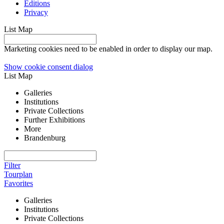
Editions
Privacy
List
Map
Marketing cookies need to be enabled in order to display our map.
Show cookie consent dialog
List
Map
Galleries
Institutions
Private Collections
Further Exhibitions
More
Brandenburg
Filter
Tourplan
Favorites
Galleries
Institutions
Private Collections