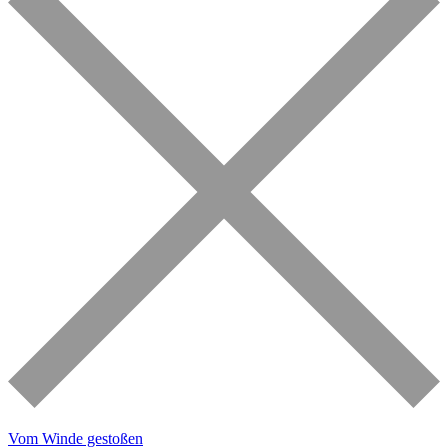
Vom Winde gestoßen