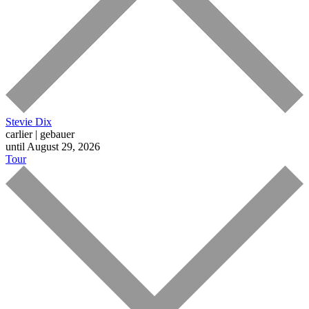
Stevie Dix
carlier | gebauer
until August 29, 2026
Tour