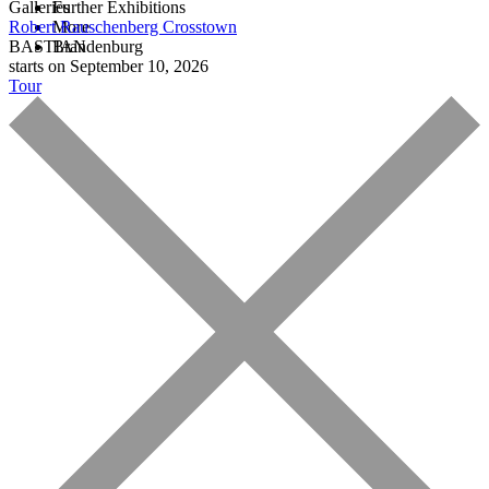
Galleries
Further Exhibitions
Robert Rauschenberg
More
Crosstown
BASTIAN
Brandenburg
starts on September 10, 2026
Tour