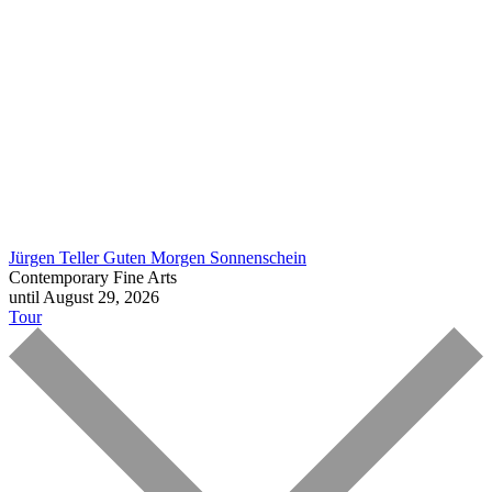
Jürgen Teller
Guten Morgen Sonnenschein
Contemporary Fine Arts
until August 29, 2026
Tour