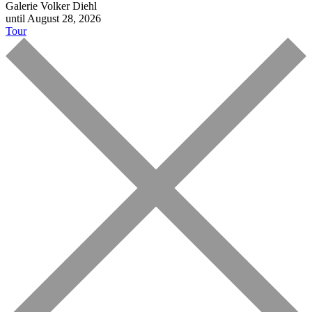
Galerie Volker Diehl
until August 28, 2026
Tour