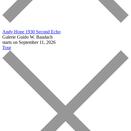
Andy Hope 1930
Second Echo
Galerie Guido W. Baudach
starts on September 11, 2026
Tour