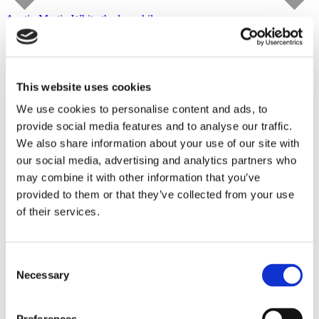
Austin Martin White
the lusophile
Capitain Petzel
starts on September 10, 2026
Tour
This website uses cookies
We use cookies to personalise content and ads, to
provide social media features and to analyse our traffic.
We also share information about your use of our site with
our social media, advertising and analytics partners who
may combine it with other information that you’ve
provided to them or that they’ve collected from your use
of their services.
Consent
Necessary
Selection