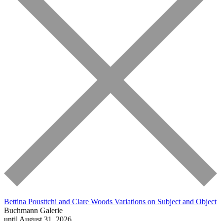
Bettina Pousttchi and Clare Woods
Variations on Subject and Object
Buchmann Galerie
until August 31, 2026