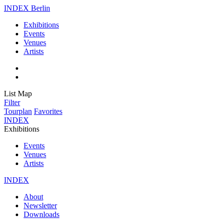
INDEX Berlin
Exhibitions
Events
Venues
Artists
List
Map
Filter
Tourplan
Favorites
INDEX
Exhibitions
Events
Venues
Artists
INDEX
About
Newsletter
Downloads