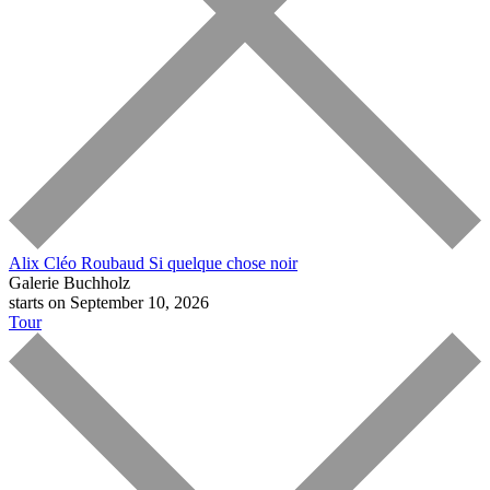
Alix Cléo Roubaud
Si quelque chose noir
Galerie Buchholz
starts on September 10, 2026
Tour