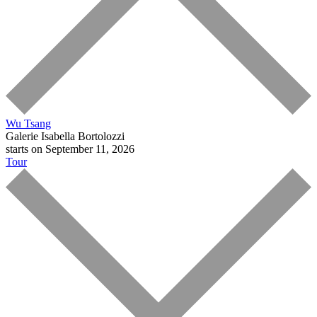
Wu Tsang
Galerie Isabella Bortolozzi
starts on September 11, 2026
Tour