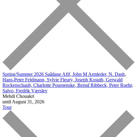
Spring/Summer 2026
Saâdane Afif, John M Armleder, N. Dash,
Hans-Peter Feldmann, Sylvie Fleury, Joseph Kosuth, Gerwald
Rockenschaub, Charlotte Posenenske, Bernd Ribbeck, Peter Roehr,
Salvo, Fredrik Værslev
Mehdi Chouakri
until August 31, 2026
Tour