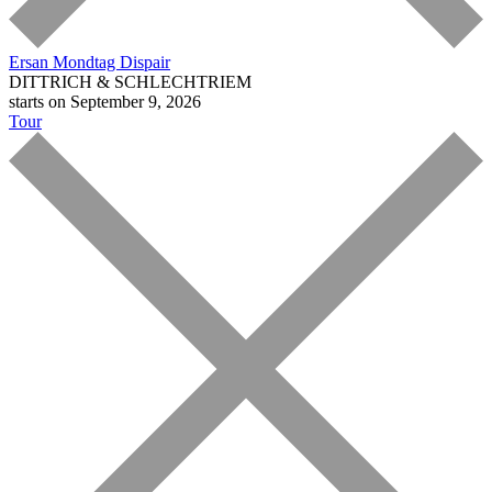
Ersan Mondtag
Dispair
DITTRICH & SCHLECHTRIEM
starts on September 9, 2026
Tour