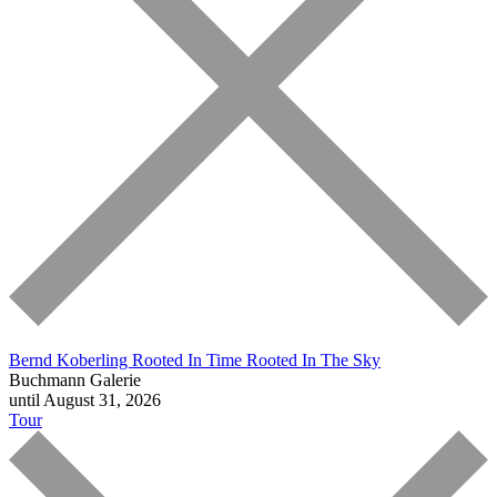
Bernd Koberling
Rooted In Time Rooted In The Sky
Buchmann Galerie
until August 31, 2026
Tour