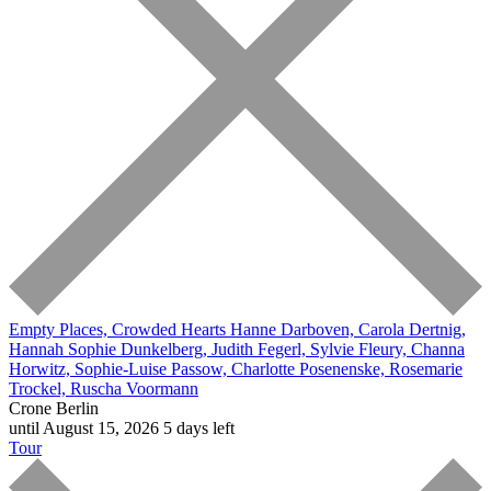
Empty Places, Crowded Hearts
Hanne Darboven, Carola Dertnig,
Hannah Sophie Dunkelberg, Judith Fegerl, Sylvie Fleury, Channa
Horwitz, Sophie-Luise Passow, Charlotte Posenenske, Rosemarie
Trockel, Ruscha Voormann
Crone Berlin
until August 15, 2026
5 days left
Tour