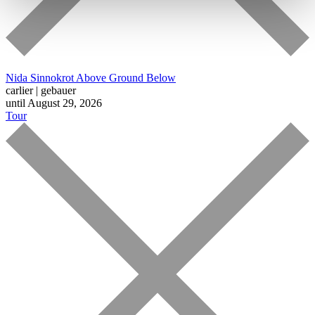
Nida Sinnokrot
Above Ground Below
carlier | gebauer
until August 29, 2026
Tour