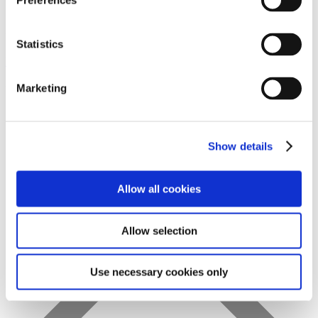
Preferences
Statistics
Favs
Marketing
Show details
Allow all cookies
Allow selection
Use necessary cookies only