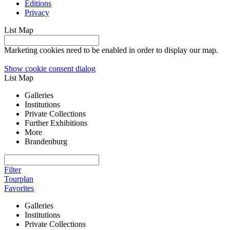
Editions
Privacy
List
Map
Marketing cookies need to be enabled in order to display our map.
Show cookie consent dialog
List
Map
Galleries
Institutions
Private Collections
Further Exhibitions
More
Brandenburg
Filter
Tourplan
Favorites
Galleries
Institutions
Private Collections