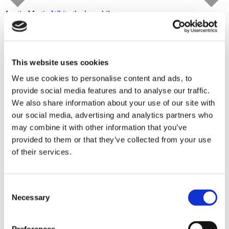
Austin Martin White
the lusophile
Capitain Petzel
starts on September 10, 2026
Tour
This website uses cookies
We use cookies to personalise content and ads, to
provide social media features and to analyse our traffic.
We also share information about your use of our site with
our social media, advertising and analytics partners who
may combine it with other information that you’ve
provided to them or that they’ve collected from your use
of their services.
Consent
Necessary
Selection