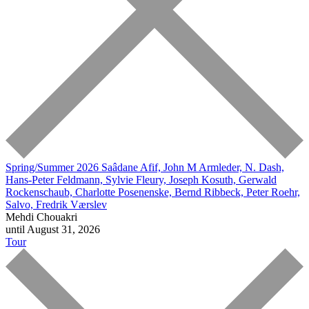
Spring/Summer 2026
Saâdane Afif, John M Armleder, N. Dash,
Hans-Peter Feldmann, Sylvie Fleury, Joseph Kosuth, Gerwald
Rockenschaub, Charlotte Posenenske, Bernd Ribbeck, Peter Roehr,
Salvo, Fredrik Værslev
Mehdi Chouakri
until August 31, 2026
Tour