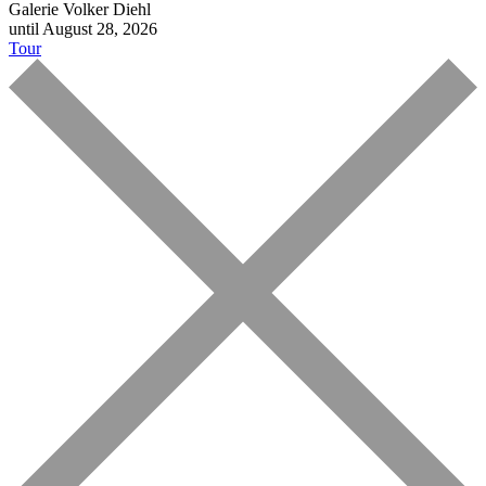
Galerie Volker Diehl
until August 28, 2026
Tour