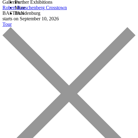
Galleries
Further Exhibitions
Robert Rauschenberg
More
Crosstown
BASTIAN
Brandenburg
starts on September 10, 2026
Tour