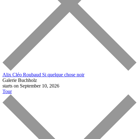
Alix Cléo Roubaud
Si quelque chose noir
Galerie Buchholz
starts on September 10, 2026
Tour