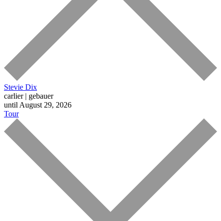
Stevie Dix
carlier | gebauer
until August 29, 2026
Tour