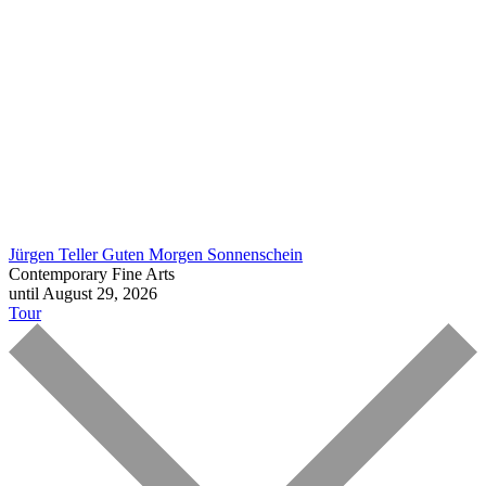
Jürgen Teller
Guten Morgen Sonnenschein
Contemporary Fine Arts
until August 29, 2026
Tour