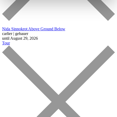
Nida Sinnokrot
Above Ground Below
carlier | gebauer
until August 29, 2026
Tour