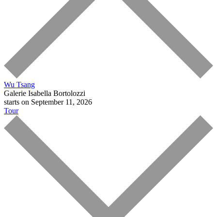
Wu Tsang
Galerie Isabella Bortolozzi
starts on September 11, 2026
Tour