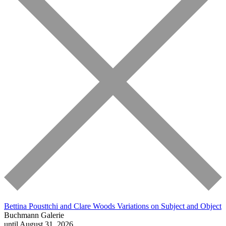
Bettina Pousttchi and Clare Woods
Variations on Subject and Object
Buchmann Galerie
until August 31, 2026