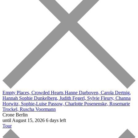
Empty Places, Crowded Hearts
Hanne Darboven, Carola Dertnig,
Hannah Sophie Dunkelberg, Judith Fegerl, Sylvie Fleury, Channa
Horwitz, Sophie-Luise Passow, Charlotte Posenenske, Rosemarie
Trockel, Ruscha Voormann
Crone Berlin
until August 15, 2026
6 days left
Tour