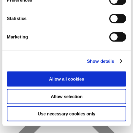
Preferences
Statistics
Favs
Marketing
Show details
Allow all cookies
Allow selection
Use necessary cookies only