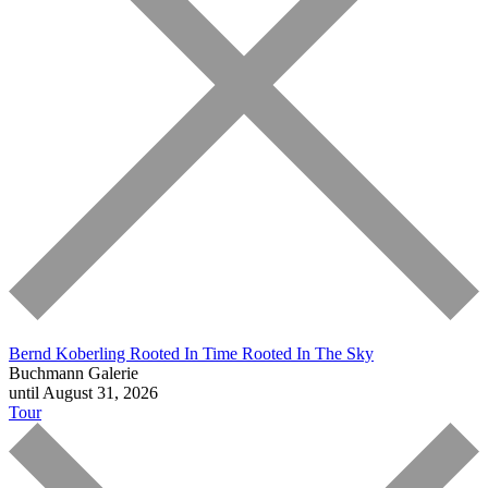
Bernd Koberling
Rooted In Time Rooted In The Sky
Buchmann Galerie
until August 31, 2026
Tour