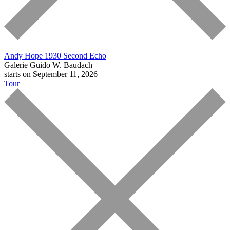
Andy Hope 1930
Second Echo
Galerie Guido W. Baudach
starts on September 11, 2026
Tour