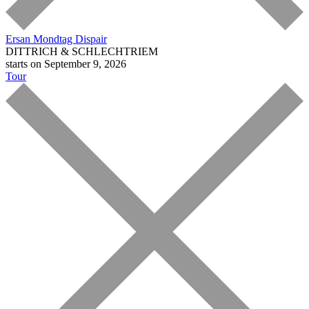
Ersan Mondtag
Dispair
DITTRICH & SCHLECHTRIEM
starts on September 9, 2026
Tour