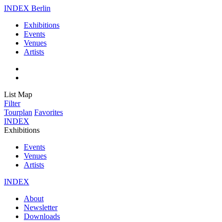
INDEX Berlin
Exhibitions
Events
Venues
Artists
List
Map
Filter
Tourplan
Favorites
INDEX
Exhibitions
Events
Venues
Artists
INDEX
About
Newsletter
Downloads