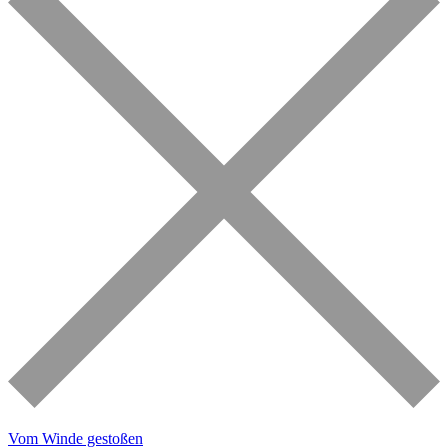
Vom Winde gestoßen