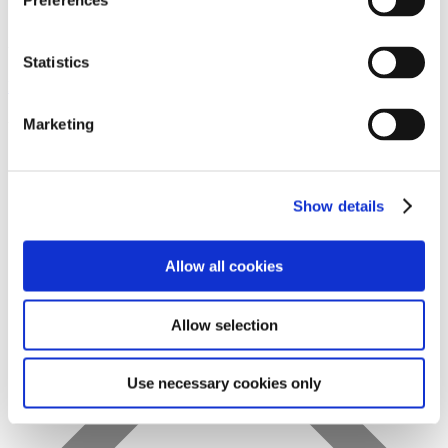
Preferences
Statistics
Favs
Marketing
Show details
Allow all cookies
Allow selection
Use necessary cookies only