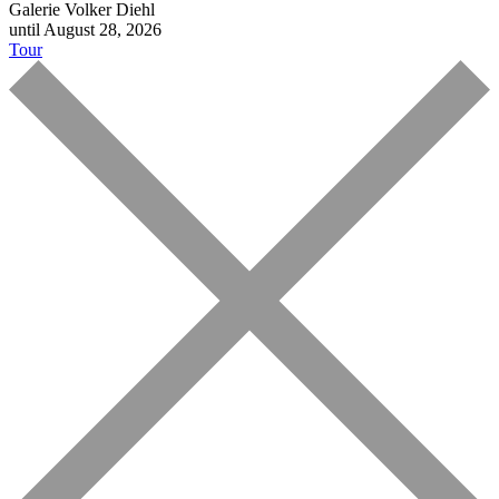
Galerie Volker Diehl
until August 28, 2026
Tour