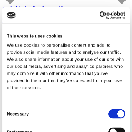
Austin Martin White
the lusophile
Capitain Petzel
starts on September 10, 2026
Tour
This website uses cookies
We use cookies to personalise content and ads, to
provide social media features and to analyse our traffic.
We also share information about your use of our site with
our social media, advertising and analytics partners who
may combine it with other information that you’ve
provided to them or that they’ve collected from your use
of their services.
Consent
Necessary
Selection