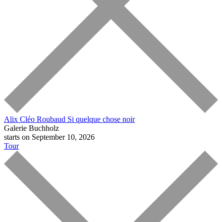
Alix Cléo Roubaud
Si quelque chose noir
Galerie Buchholz
starts on September 10, 2026
Tour