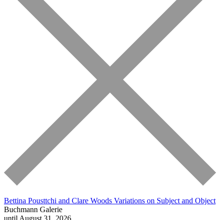
Bettina Pousttchi and Clare Woods
Variations on Subject and Object
Buchmann Galerie
until August 31, 2026