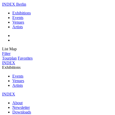
INDEX Berlin
Exhibitions
Events
Venues
Artists
List
Map
Filter
Tourplan
Favorites
INDEX
Exhibitions
Events
Venues
Artists
INDEX
About
Newsletter
Downloads