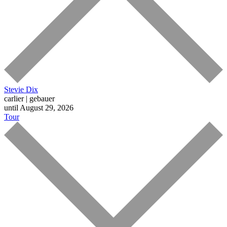
Stevie Dix
carlier | gebauer
until August 29, 2026
Tour