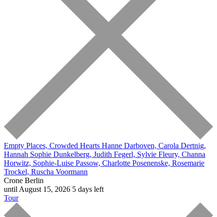
Empty Places, Crowded Hearts
Hanne Darboven, Carola Dertnig,
Hannah Sophie Dunkelberg, Judith Fegerl, Sylvie Fleury, Channa
Horwitz, Sophie-Luise Passow, Charlotte Posenenske, Rosemarie
Trockel, Ruscha Voormann
Crone Berlin
until August 15, 2026
5 days left
Tour