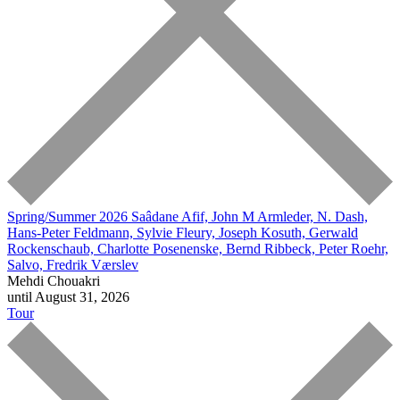
Spring/Summer 2026
Saâdane Afif, John M Armleder, N. Dash,
Hans-Peter Feldmann, Sylvie Fleury, Joseph Kosuth, Gerwald
Rockenschaub, Charlotte Posenenske, Bernd Ribbeck, Peter Roehr,
Salvo, Fredrik Værslev
Mehdi Chouakri
until August 31, 2026
Tour