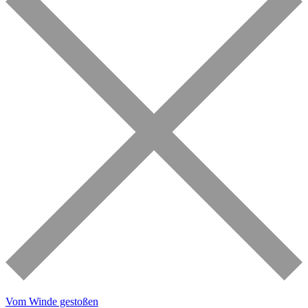
Vom Winde gestoßen