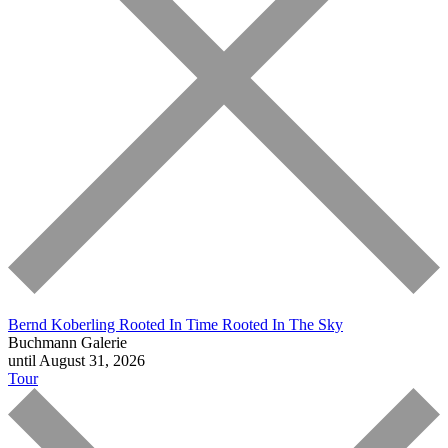
Bernd Koberling
Rooted In Time Rooted In The Sky
Buchmann Galerie
until August 31, 2026
Tour