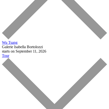
Wu Tsang
Galerie Isabella Bortolozzi
starts on September 11, 2026
Tour