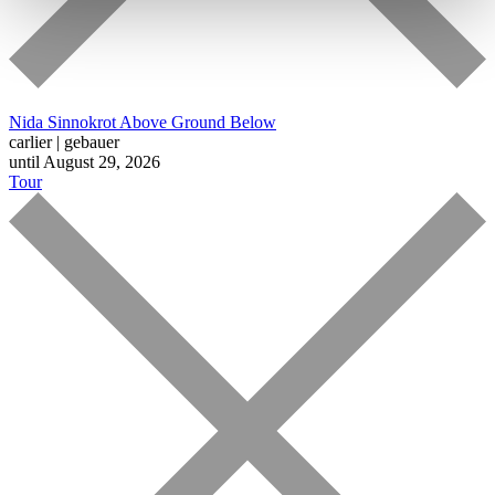
Nida Sinnokrot
Above Ground Below
carlier | gebauer
until August 29, 2026
Tour