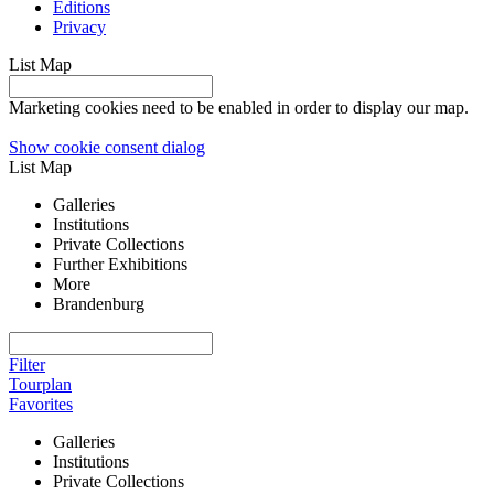
Editions
Privacy
List
Map
Marketing cookies need to be enabled in order to display our map.
Show cookie consent dialog
List
Map
Galleries
Institutions
Private Collections
Further Exhibitions
More
Brandenburg
Filter
Tourplan
Favorites
Galleries
Institutions
Private Collections