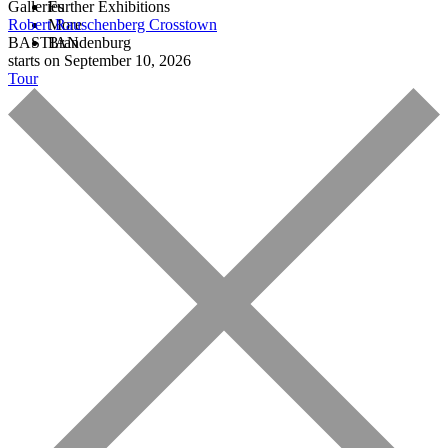
Galleries
Further Exhibitions
Robert Rauschenberg
More
Crosstown
BASTIAN
Brandenburg
starts on September 10, 2026
Tour