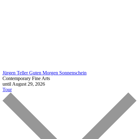
Jürgen Teller
Guten Morgen Sonnenschein
Contemporary Fine Arts
until August 29, 2026
Tour