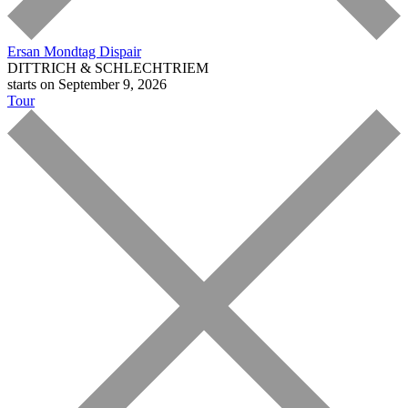
Ersan Mondtag
Dispair
DITTRICH & SCHLECHTRIEM
starts on September 9, 2026
Tour