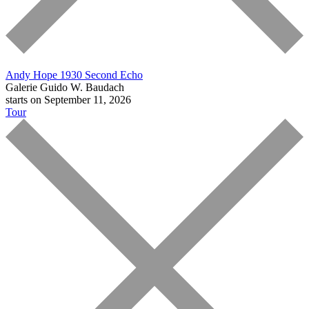
Andy Hope 1930
Second Echo
Galerie Guido W. Baudach
starts on September 11, 2026
Tour