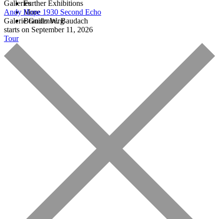
Galleries
Further Exhibitions
Andy Hope 1930
More
Second Echo
Galerie Guido W. Baudach
Brandenburg
starts on September 11, 2026
Tour