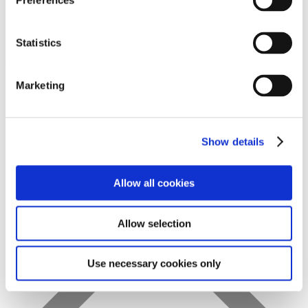
Preferences
Statistics
Favs
Marketing
Show details
Allow all cookies
Allow selection
Use necessary cookies only