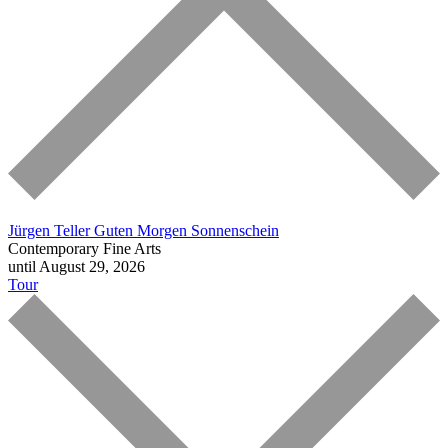
Jürgen Teller
Guten Morgen Sonnenschein
Contemporary Fine Arts
until August 29, 2026
Tour