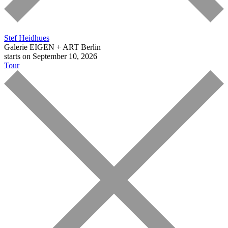
Stef Heidhues
Galerie EIGEN + ART Berlin
starts on September 10, 2026
Tour