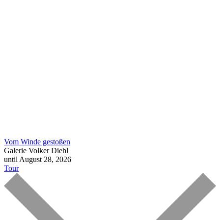
Vom Winde gestoßen
Galerie Volker Diehl
until August 28, 2026
Tour