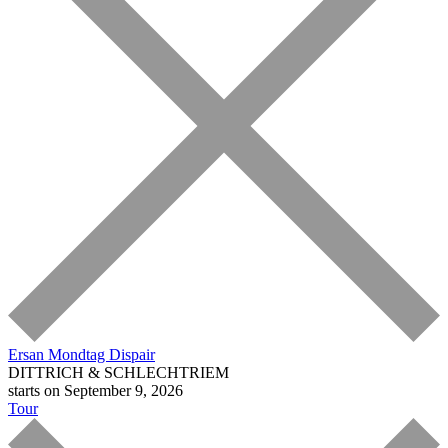
Ersan Mondtag
Dispair
DITTRICH & SCHLECHTRIEM
starts on September 9, 2026
Tour