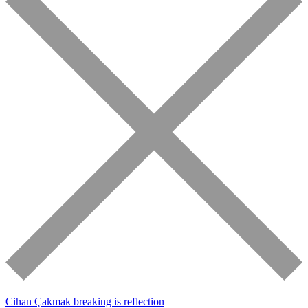
Cihan Çakmak
breaking is reflection