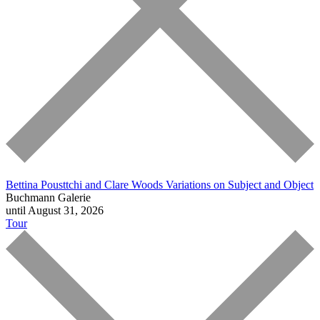
Bettina Pousttchi and Clare Woods
Variations on Subject and Object
Buchmann Galerie
until August 31, 2026
Tour