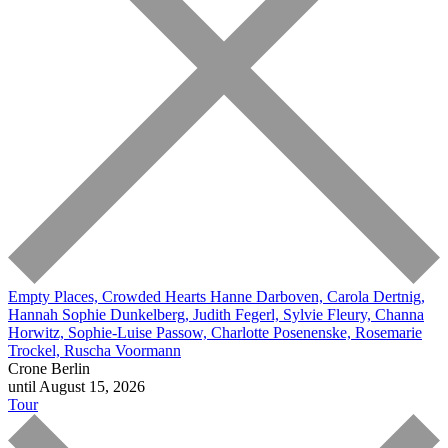
Empty Places, Crowded Hearts
Hanne Darboven, Carola Dertnig,
Hannah Sophie Dunkelberg, Judith Fegerl, Sylvie Fleury, Channa
Horwitz, Sophie-Luise Passow, Charlotte Posenenske, Rosemarie
Trockel, Ruscha Voormann
Crone Berlin
until August 15, 2026
Tour