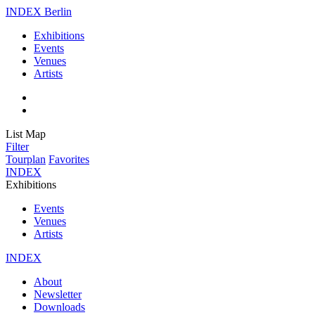
INDEX Berlin
Exhibitions
Events
Venues
Artists
List
Map
Filter
Tourplan
Favorites
INDEX
Exhibitions
Events
Venues
Artists
INDEX
About
Newsletter
Downloads