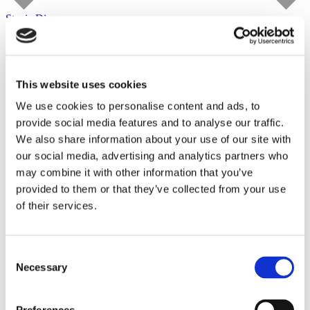
Stevie Dix
carlier | gebauer
until August 29, 2026
Tour
This website uses cookies
We use cookies to personalise content and ads, to
provide social media features and to analyse our traffic.
We also share information about your use of our site with
our social media, advertising and analytics partners who
may combine it with other information that you’ve
provided to them or that they’ve collected from your use
of their services.
Consent
Necessary
Selection