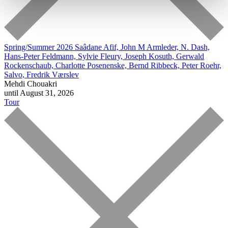
Spring/Summer 2026
Saâdane Afif, John M Armleder, N. Dash,
Hans-Peter Feldmann, Sylvie Fleury, Joseph Kosuth, Gerwald
Rockenschaub, Charlotte Posenenske, Bernd Ribbeck, Peter Roehr,
Salvo, Fredrik Værslev
Mehdi Chouakri
until August 31, 2026
Tour