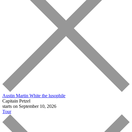
Austin Martin White
the lusophile
Capitain Petzel
starts on September 10, 2026
Tour