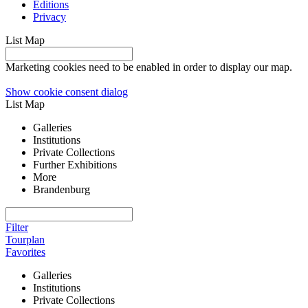
Editions
Privacy
List
Map
Marketing cookies need to be enabled in order to display our map.
Show cookie consent dialog
List
Map
Galleries
Institutions
Private Collections
Further Exhibitions
More
Brandenburg
Filter
Tourplan
Favorites
Galleries
Institutions
Private Collections