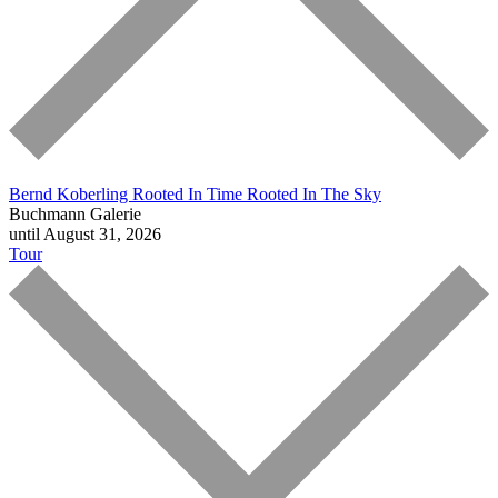
Bernd Koberling
Rooted In Time Rooted In The Sky
Buchmann Galerie
until August 31, 2026
Tour