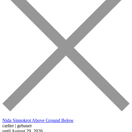
Nida Sinnokrot
Above Ground Below
carlier | gebauer
until August 29, 2026