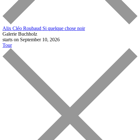
Alix Cléo Roubaud
Si quelque chose noir
Galerie Buchholz
starts on September 10, 2026
Tour