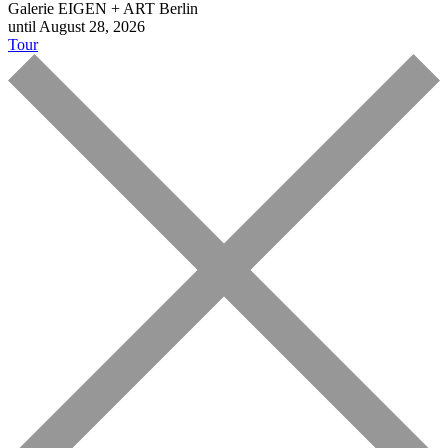
Galerie EIGEN + ART Berlin
until August 28, 2026
Tour