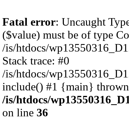
Fatal error
: Uncaught Type
($value) must be of type Cou
/is/htdocs/wp13550316_D1
Stack trace: #0
/is/htdocs/wp13550316_
include() #1 {main} thrown
/is/htdocs/wp13550316_D
on line
36