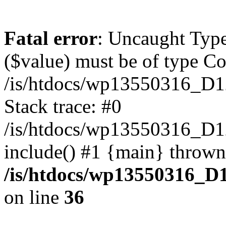
Fatal error
: Uncaught Type
($value) must be of type Cou
/is/htdocs/wp13550316_D1
Stack trace: #0
/is/htdocs/wp13550316_
include() #1 {main} thrown
/is/htdocs/wp13550316_D
on line
36