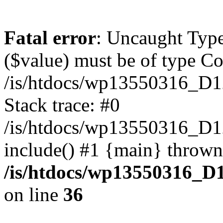
Fatal error
: Uncaught Type
($value) must be of type Cou
/is/htdocs/wp13550316_D1
Stack trace: #0
/is/htdocs/wp13550316_
include() #1 {main} thrown
/is/htdocs/wp13550316_D
on line
36