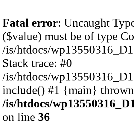
Fatal error
: Uncaught Type
($value) must be of type Cou
/is/htdocs/wp13550316_D1
Stack trace: #0
/is/htdocs/wp13550316_
include() #1 {main} thrown
/is/htdocs/wp13550316_D
on line
36