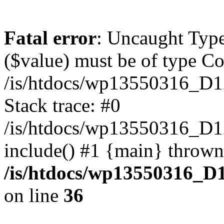
Fatal error
: Uncaught Type
($value) must be of type Cou
/is/htdocs/wp13550316_D1
Stack trace: #0
/is/htdocs/wp13550316_
include() #1 {main} thrown
/is/htdocs/wp13550316_D
on line
36