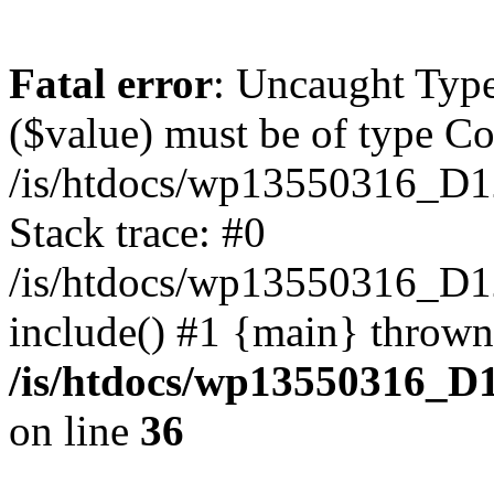
Fatal error
: Uncaught Type
($value) must be of type Cou
/is/htdocs/wp13550316_D1
Stack trace: #0
/is/htdocs/wp13550316_
include() #1 {main} thrown
/is/htdocs/wp13550316_D
on line
36