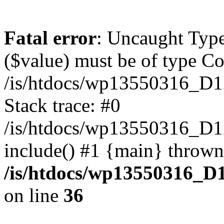
Fatal error
: Uncaught Type
($value) must be of type Cou
/is/htdocs/wp13550316_D1
Stack trace: #0
/is/htdocs/wp13550316_
include() #1 {main} thrown
/is/htdocs/wp13550316_D
on line
36