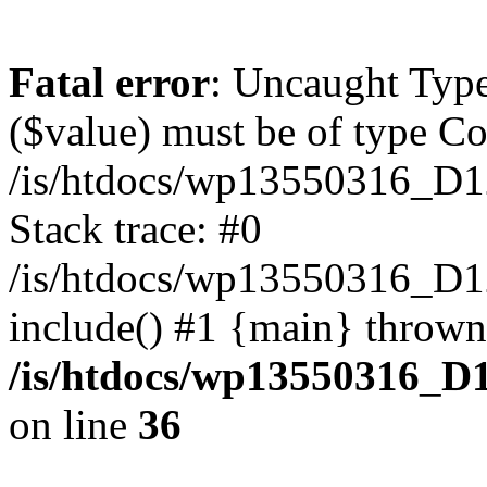
Fatal error
: Uncaught Type
($value) must be of type Cou
/is/htdocs/wp13550316_D1
Stack trace: #0
/is/htdocs/wp13550316_
include() #1 {main} thrown
/is/htdocs/wp13550316_D
on line
36