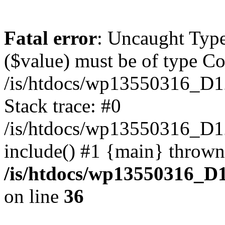
Fatal error
: Uncaught Type
($value) must be of type Cou
/is/htdocs/wp13550316_D1
Stack trace: #0
/is/htdocs/wp13550316_
include() #1 {main} thrown
/is/htdocs/wp13550316_D
on line
36