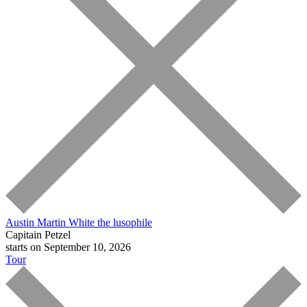
Austin Martin White
the lusophile
Capitain Petzel
starts on September 10, 2026
Tour