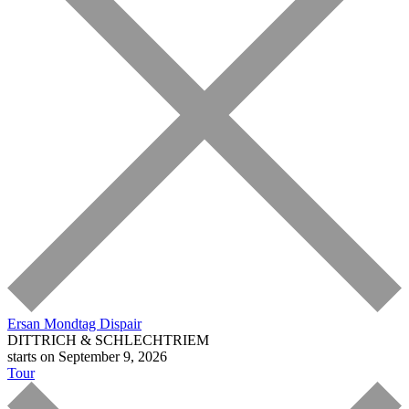
Ersan Mondtag
Dispair
DITTRICH & SCHLECHTRIEM
starts on September 9, 2026
Tour