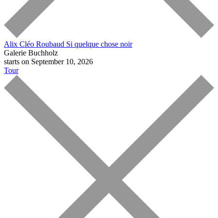
Alix Cléo Roubaud
Si quelque chose noir
Galerie Buchholz
starts on September 10, 2026
Tour