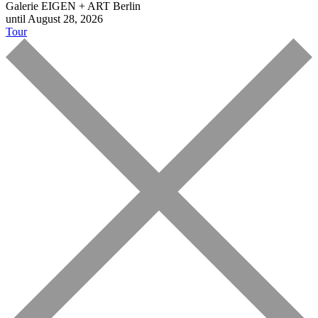
Galerie EIGEN + ART Berlin
until August 28, 2026
Tour