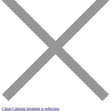
Cihan Çakmak
breaking is reflection