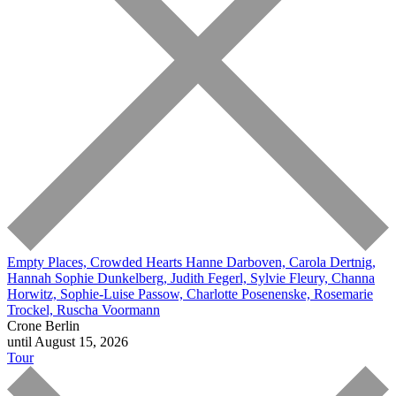
Empty Places, Crowded Hearts
Hanne Darboven, Carola Dertnig,
Hannah Sophie Dunkelberg, Judith Fegerl, Sylvie Fleury, Channa
Horwitz, Sophie-Luise Passow, Charlotte Posenenske, Rosemarie
Trockel, Ruscha Voormann
Crone Berlin
until August 15, 2026
Tour