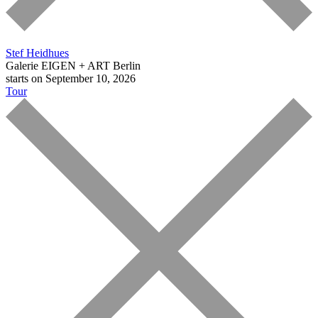
Stef Heidhues
Galerie EIGEN + ART Berlin
starts on September 10, 2026
Tour