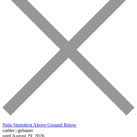
Nida Sinnokrot
Above Ground Below
carlier | gebauer
until August 29, 2026