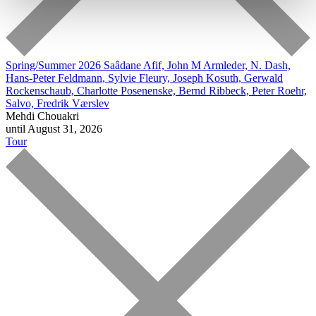
Spring/Summer 2026
Saâdane Afif, John M Armleder, N. Dash,
Hans-Peter Feldmann, Sylvie Fleury, Joseph Kosuth, Gerwald
Rockenschaub, Charlotte Posenenske, Bernd Ribbeck, Peter Roehr,
Salvo, Fredrik Værslev
Mehdi Chouakri
until August 31, 2026
Tour