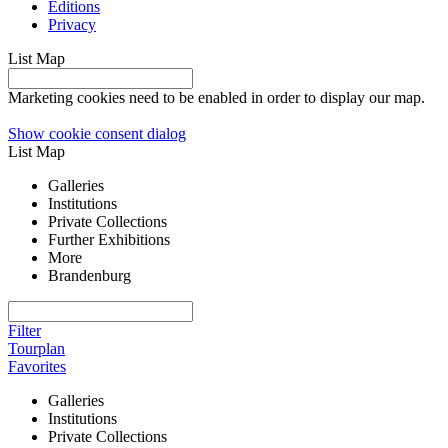
Editions
Privacy
List
Map
Marketing cookies need to be enabled in order to display our map.
Show cookie consent dialog
List
Map
Galleries
Institutions
Private Collections
Further Exhibitions
More
Brandenburg
Filter
Tourplan
Favorites
Galleries
Institutions
Private Collections