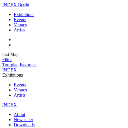
INDEX Berlin
Exhibitions
Events
Venues
Artists
List
Map
Filter
Tourplan
Favorites
INDEX
Exhibitions
Events
Venues
Artists
INDEX
About
Newsletter
Downloads