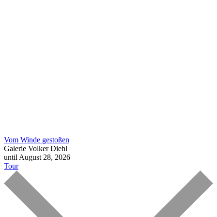
Vom Winde gestoßen
Galerie Volker Diehl
until August 28, 2026
Tour