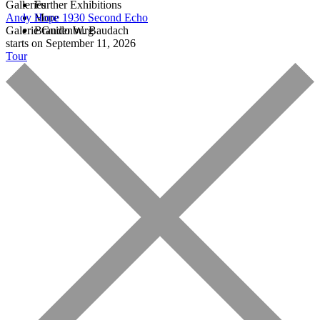
Galleries
Further Exhibitions
Andy Hope 1930
More
Second Echo
Galerie Guido W. Baudach
Brandenburg
starts on September 11, 2026
Tour