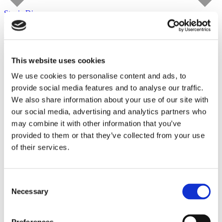
Stevie Dix
carlier | gebauer
until August 29, 2026
Tour
This website uses cookies
We use cookies to personalise content and ads, to
provide social media features and to analyse our traffic.
We also share information about your use of our site with
our social media, advertising and analytics partners who
may combine it with other information that you’ve
provided to them or that they’ve collected from your use
of their services.
Consent
Necessary
Selection