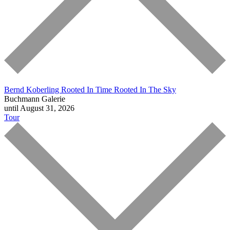
Bernd Koberling
Rooted In Time Rooted In The Sky
Buchmann Galerie
until August 31, 2026
Tour