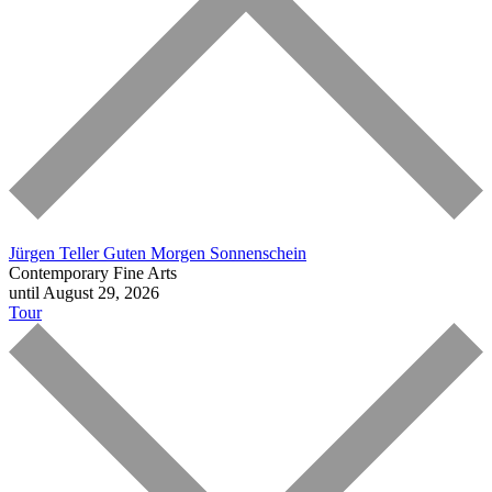
Jürgen Teller
Guten Morgen Sonnenschein
Contemporary Fine Arts
until August 29, 2026
Tour