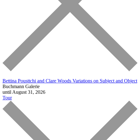
Bettina Pousttchi and Clare Woods
Variations on Subject and Object
Buchmann Galerie
until August 31, 2026
Tour