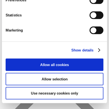
Preferences
Statistics
Favs
Marketing
Show details
Allow all cookies
Allow selection
Use necessary cookies only